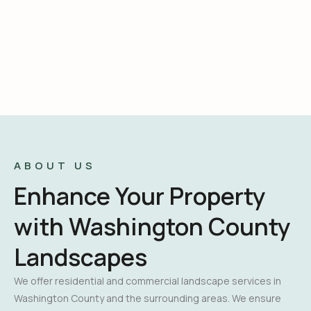
ABOUT US
Enhance Your Property
with Washington County
Landscapes
We offer residential and commercial landscape services in
Washington County and the surrounding areas. We ensure