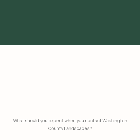
What should you expect when you contact Washington
County Landscapes?