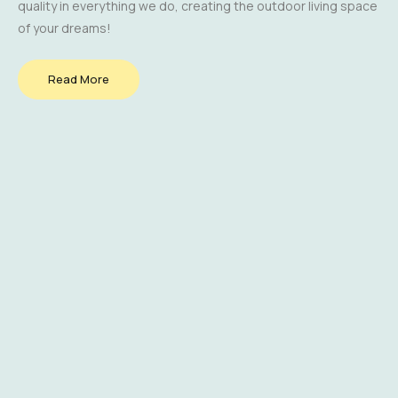
quality in everything we do, creating the outdoor living space
of your dreams!
Read More