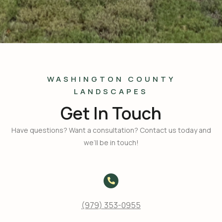
WASHINGTON COUNTY
LANDSCAPES
Get In Touch
Have questions? Want a consultation? Contact us today and
we’ll be in touch!
(979) 353-0955