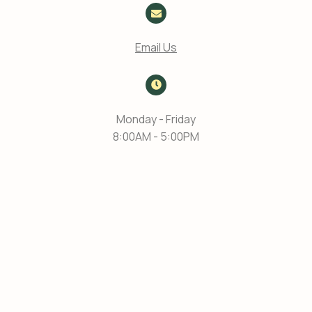
Email Us
Monday - Friday
8:00AM - 5:00PM