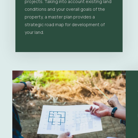
projects. Taking into account existing land
conditions and your overall goals of the
property, a master plan provides a
strategic road map for development of
your land.