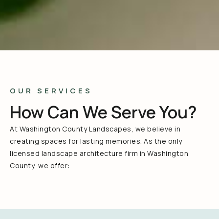
OUR SERVICES
How Can We Serve You?
At Washington County Landscapes, we believe in
creating spaces for lasting memories. As the only
licensed landscape architecture firm in Washington
County, we offer: