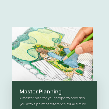
Master Planning
A master plan for your property provides
you with a point of reference for all future