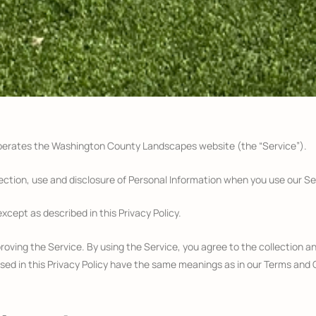
operates the Washington County Landscapes website (the “Service”).
lection, use and disclosure of Personal Information when you use our Se
xcept as described in this Privacy Policy.
oving the Service. By using the Service, you agree to the collection an
 used in this Privacy Policy have the same meanings as in our Terms and 