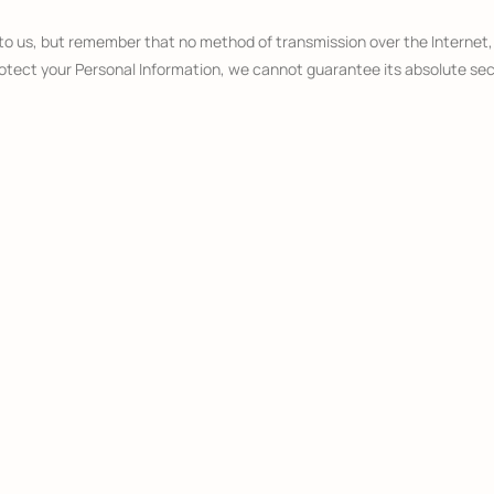
 to us, but remember that no method of transmission over the Internet
tect your Personal Information, we cannot guarantee its absolute sec
Sites
 operated by us. If you click on a third party link, you will be directed t
r the content, privacy policies or practices of any third party sites or 
acy
18 (“Children”).
ormation from children under 18. If you are a parent or guardian and you