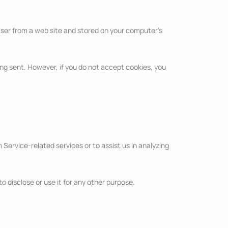
wser from a web site and stored on your computer’s
eing sent. However, if you do not accept cookies, you
 Service-related services or to assist us in analyzing
o disclose or use it for any other purpose.