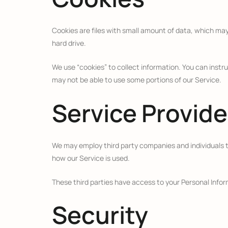
Cookies are files with small amount of data, which ma
hard drive.
We use “cookies” to collect information. You can instru
may not be able to use some portions of our Service.
Service Provide
We may employ third party companies and individuals to 
how our Service is used.
These third parties have access to your Personal Inform
Security