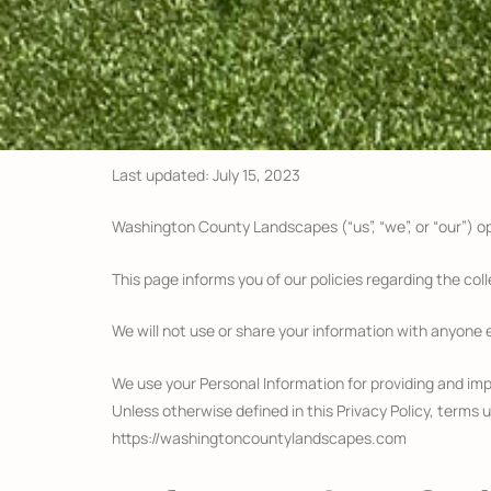
Last updated: July 15, 2023
Washington County Landscapes (“us”, “we”, or “our”) 
This page informs you of our policies regarding the col
We will not use or share your information with anyone e
We use your Personal Information for providing and impr
Unless otherwise defined in this Privacy Policy, terms
https://washingtoncountylandscapes.com