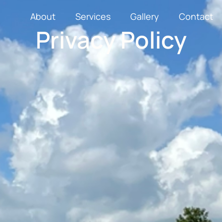
About
Services
Gallery
Contact
Privacy Policy