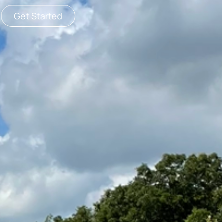
Get Started