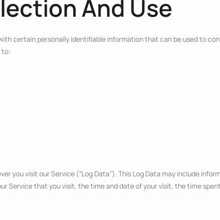
llection And Use
ith certain personally identifiable information that can be used to cont
 to:
r you visit our Service (“Log Data”). This Log Data may include inform
r Service that you visit, the time and date of your visit, the time spen