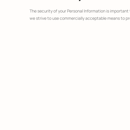
The security of your Personal Information is important
we strive to use commercially acceptable means to pro
Links To Other 
Our Service may contain links to other sites that are not
review the Privacy Policy of every site you visit.
We have no control over, and assume no responsibility fo
Children’s Priv
Our Service does not address anyone under the age of 
We do not knowingly collect personally identifiable inf