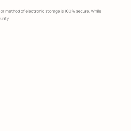
, or method of electronic storage is 100% secure. While
urity.
o that third party’s site. We strongly advise you to
services.
 are aware that your child has provided us with