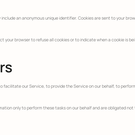
y include an anonymous unique identifier. Cookies are sent to your bro
ct your browser to refuse all cookies or to indicate when a cookie is b
rs
facilitate our Service, to provide the Service on our behalf, to perform
ation only to perform these tasks on our behalf and are obligated not t