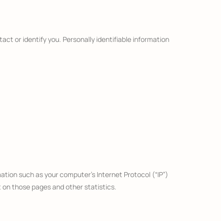
act or identify you. Personally identifiable information
ation such as your computer’s Internet Protocol (“IP”)
t on those pages and other statistics.