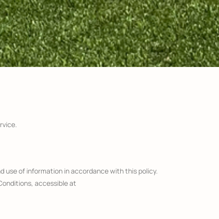
rvice.
d use of information in accordance with this policy.
Conditions, accessible at