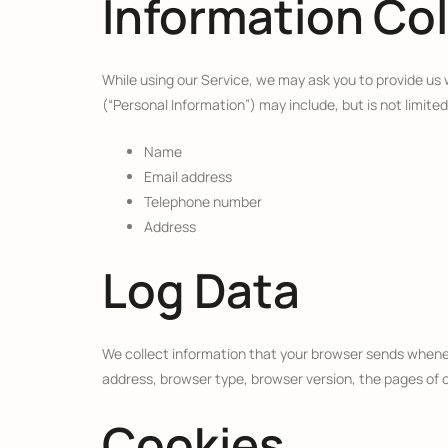
Information Co
While using our Service, we may ask you to provide us w
(“Personal Information”) may include, but is not limited
Name
Email address
Telephone number
Address
Log Data
We collect information that your browser sends wheneve
address, browser type, browser version, the pages of ou
Cookies